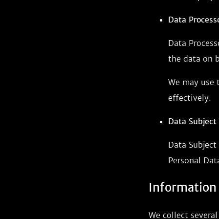
Data Processo
Data Process
the data on b
We may use th
effectively.
Data Subject 
Data Subject 
Personal Dat
Information
We collect several