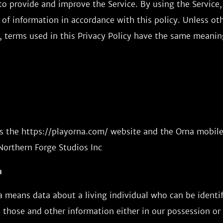
o provide and improve the Service. By using the Service,
 of information in accordance with this policy. Unless ot
y, terms used in this Privacy Policy have the same meanin
s the https://playorna.com/ website and the Orna mobile
Northern Forge Studios Inc
a
a means data about a living individual who can be identi
 those and other information either in our possession or