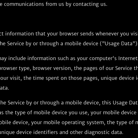
ese communications from us by contacting us.
ct information that your browser sends whenever you visi
he Service by or through a mobile device ("Usage Data")
ay include information such as your computer's Internet
 browser type, browser version, the pages of our Service th
our visit, the time spent on those pages, unique device i
ata.
he Service by or through a mobile device, this Usage Da
s the type of mobile device you use, your mobile device 
obile device, your mobile operating system, the type of 
nique device identifiers and other diagnostic data.