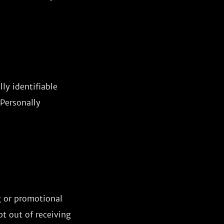
ly identifiable
 Personally
g or promotional
t out of receiving