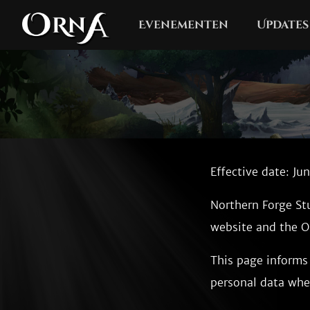
Evenementen
Updates
Effective date: Ju
Northern Forge St
website and the Or
This page informs 
personal data whe