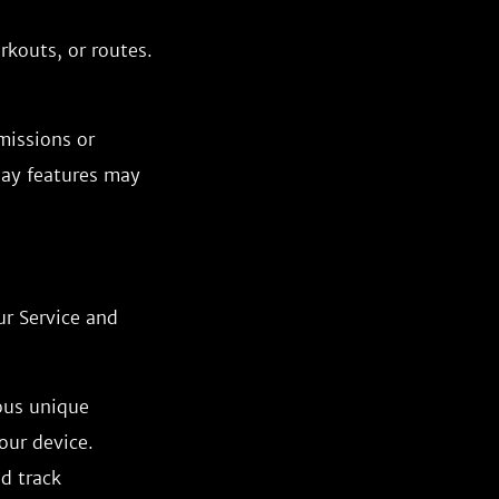
rkouts, or routes.
missions or
lay features may
ur Service and
ous unique
our device.
nd track