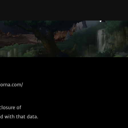
ayorna.com/
closure of
d with that data.