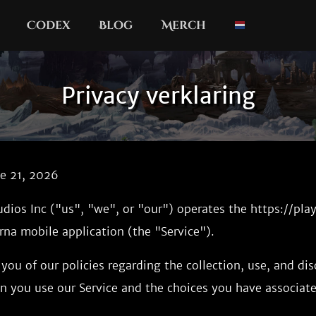
Codex
Blog
Merch
Privacy verklaring
ne 21, 2026
udios Inc ("us", "we", or "our") operates the https://pl
na mobile application (the "Service").
you of our policies regarding the collection, use, and dis
n you use our Service and the choices you have associate