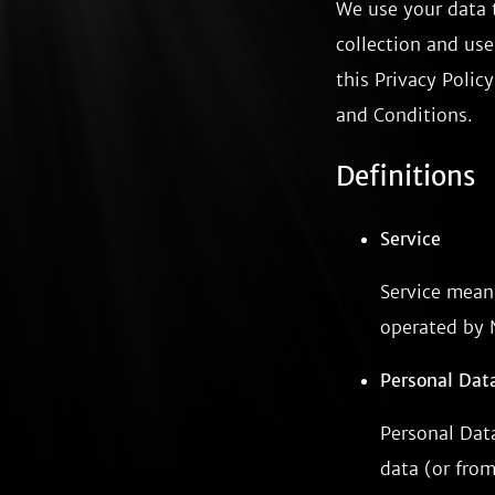
We use your data t
collection and use
this Privacy Polic
and Conditions.
Definitions
Service
Service mean
operated by 
Personal Dat
Personal Dat
data (or from