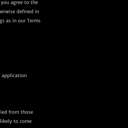
 you agree to the
herwise defined in
gs as in our Terms
 application
fied from those
 likely to come