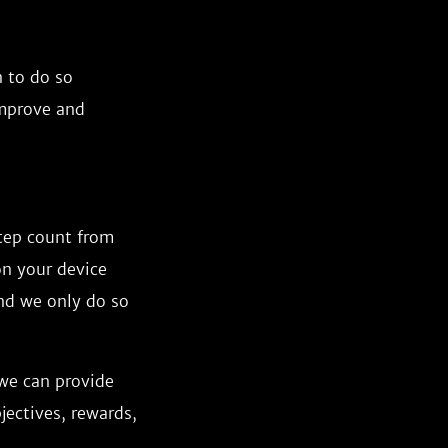
n to do so
improve and
step count from
on your device
and we only do so
 we can provide
jectives, rewards,