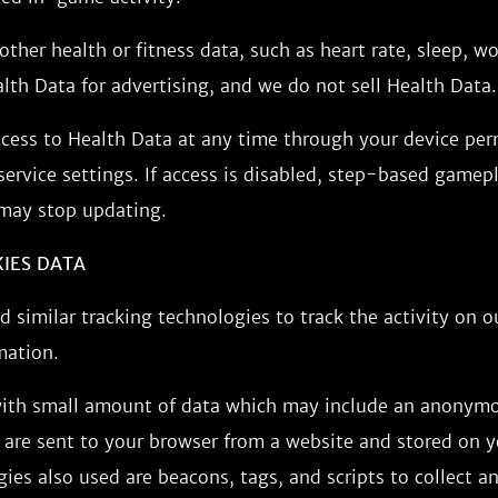
other health or fitness data, such as heart rate, sleep, wo
th Data for advertising, and we do not sell Health Data.
ccess to Health Data at any time through your device per
ervice settings. If access is disabled, step-based gamep
 may stop updating.
KIES DATA
 similar tracking technologies to track the activity on o
mation.
 with small amount of data which may include an anonym
s are sent to your browser from a website and stored on y
ies also used are beacons, tags, and scripts to collect a