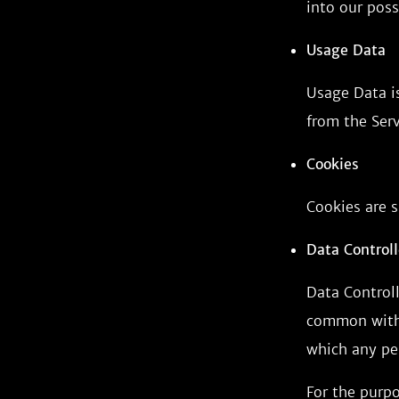
into our poss
Usage Data
Usage Data is
from the Serv
Cookies
Cookies are s
Data Controll
Data Controll
common with 
which any per
For the purpo