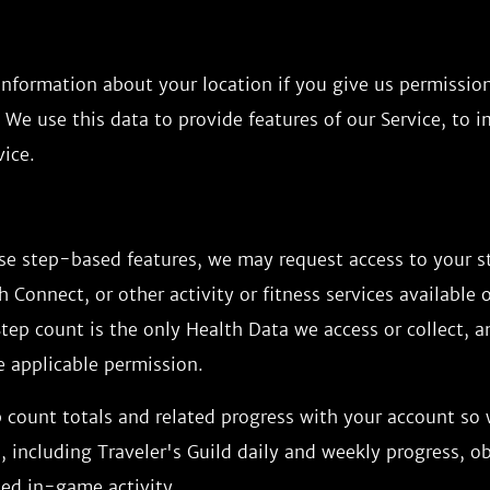
information about your location if you give us permissio
 We use this data to provide features of our Service, to 
ice.
use step-based features, we may request access to your 
h Connect, or other activity or fitness services available 
tep count is the only Health Data we access or collect, 
e applicable permission.
 count totals and related progress with your account so
 including Traveler's Guild daily and weekly progress, ob
ted in-game activity.