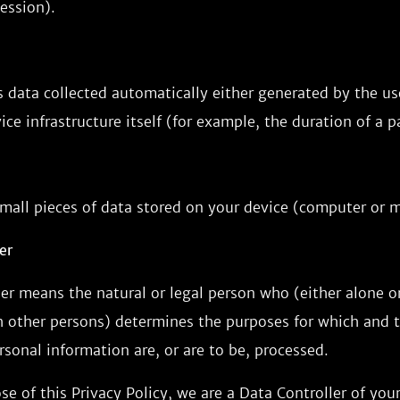
ession).
 data collected automatically either generated by the use
ice infrastructure itself (for example, the duration of a pa
mall pieces of data stored on your device (computer or m
er
er means the natural or legal person who (either alone or 
other persons) determines the purposes for which and 
sonal information are, or are to be, processed.
se of this Privacy Policy, we are a Data Controller of you