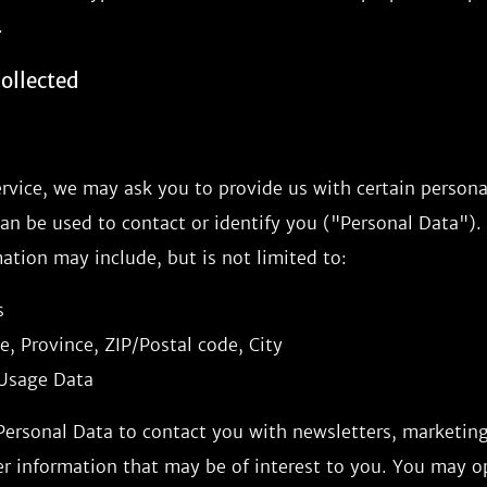
.
ollected
rvice, we may ask you to provide us with certain personal
an be used to contact or identify you ("Personal Data").
mation may include, but is not limited to:
s
e, Province, ZIP/Postal code, City
Usage Data
ersonal Data to contact you with newsletters, marketin
r information that may be of interest to you. You may op