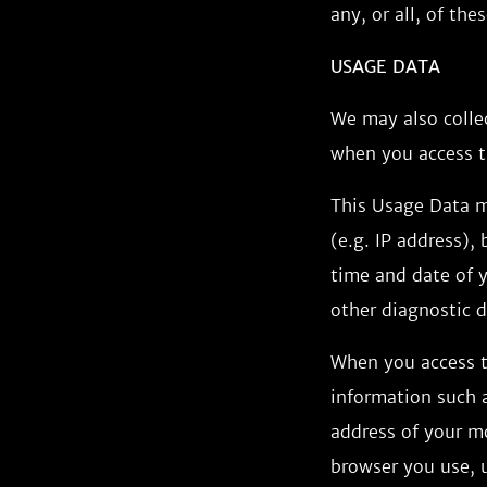
any, or all, of th
USAGE DATA
We may also colle
when you access t
This Usage Data m
(e.g. IP address),
time and date of y
other diagnostic d
When you access t
information such a
address of your m
browser you use, u