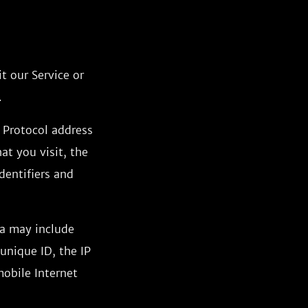
t our Service or
.
 Protocol address
at you visit, the
dentifiers and
ta may include
unique ID, the IP
mobile Internet