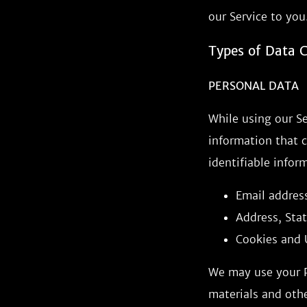
our Service to you
Types of Data C
PERSONAL DATA
While using our Se
information that c
identifiable infor
Email addres
Address, Stat
Cookies and 
We may use your P
materials and othe