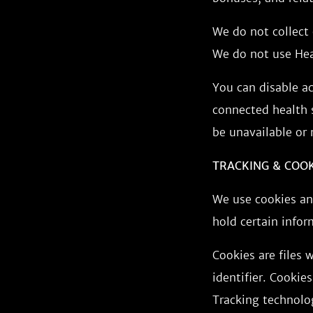
We do not collect 
We do not use Heal
You can disable a
connected health s
be unavailable or
TRACKING & COO
We use cookies and
hold certain infor
Cookies are files
identifier. Cookie
Tracking technolog