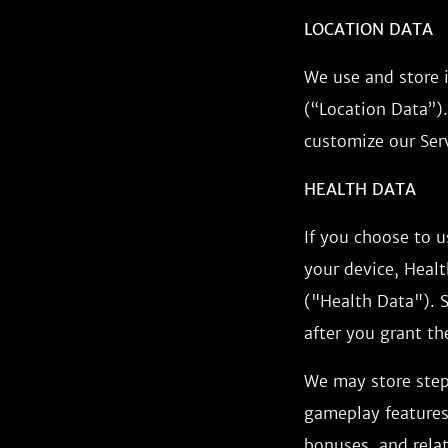
LOCATION DATA
We use and store 
(“Location Data”).
customize our Serv
HEALTH DATA
If you choose to 
your device, Healt
("Health Data"). S
after you grant th
We may store step
gameplay features,
bonuses, and rela