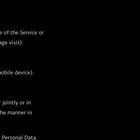
 of the Service or
ge visit).
obile device).
jointly or in
the manner in
r Personal Data.