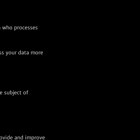
on who processes
ess your data more
e subject of
provide and improve