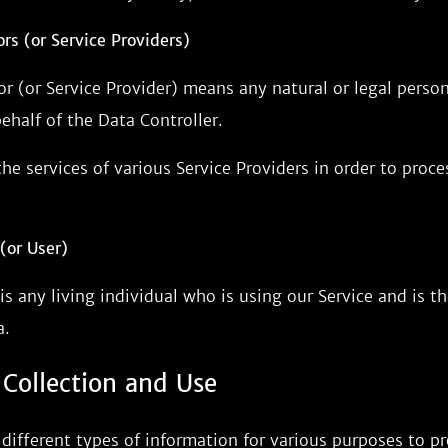
rs (or Service Providers)
or (or Service Provider) means any natural or legal pers
ehalf of the Data Controller.
e services of various Service Providers in order to proc
(or User)
is any living individual who is using our Service and is th
a.
 Collection and Use
 different types of information for various purposes to 