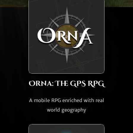
Orna: The GPS RPG
A mobile RPG enriched with real
world geography