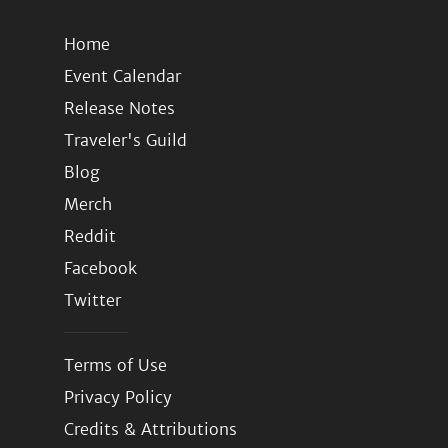
Home
Event Calendar
Release Notes
Traveler's Guild
Blog
Merch
Reddit
Facebook
Twitter
Terms of Use
Privacy Policy
Credits & Attributions