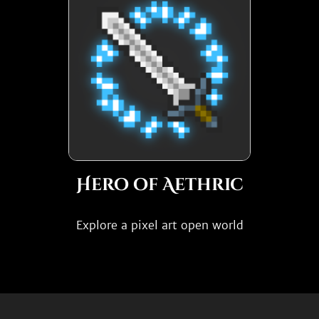
Hero of Aethric
Explore a pixel art open world