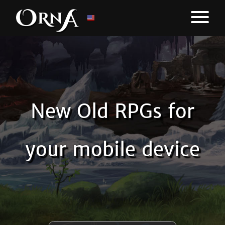
New Old RPGs for
your mobile device