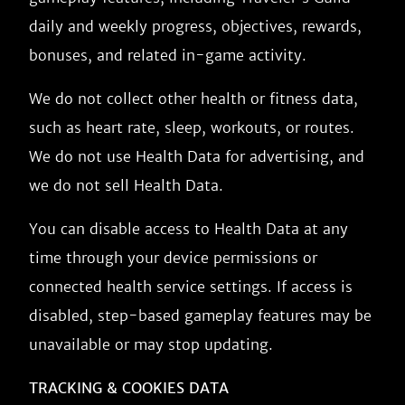
daily and weekly progress, objectives, rewards,
bonuses, and related in-game activity.
We do not collect other health or fitness data,
such as heart rate, sleep, workouts, or routes.
We do not use Health Data for advertising, and
we do not sell Health Data.
You can disable access to Health Data at any
time through your device permissions or
connected health service settings. If access is
disabled, step-based gameplay features may be
unavailable or may stop updating.
TRACKING & COOKIES DATA