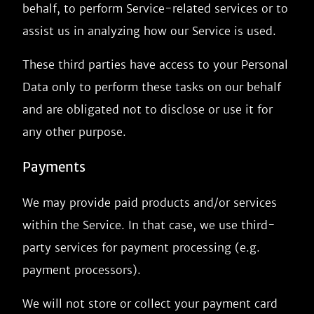
behalf, to perform Service-related services or to
assist us in analyzing how our Service is used.
These third parties have access to your Personal
Data only to perform these tasks on our behalf
and are obligated not to disclose or use it for
any other purpose.
Payments
We may provide paid products and/or services
within the Service. In that case, we use third-
party services for payment processing (e.g.
payment processors).
We will not store or collect your payment card