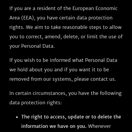
If you are a resident of the European Economic
Area (EEA), you have certain data protection
rights. We aim to take reasonable steps to allow
you to correct, amend, delete, or limit the use of
your Personal Data.
If you wish to be informed what Personal Data
we hold about you and if you want it to be
removed from our systems, please contact us.
In certain circumstances, you have the following
data protection rights:
The right to access, update or to delete the
information we have on you.
Whenever