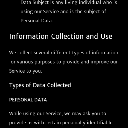
Data Subject is any living individual who is
using our Service and is the subject of
Personal Data.
Information Collection and Use
We collect several different types of information
for various purposes to provide and improve our
Service to you.
Types of Data Collected
PERSONAL DATA
While using our Service, we may ask you to
provide us with certain personally identifiable