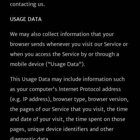
contacting us.
USAGE DATA
We may also collect information that your
browser sends whenever you visit our Service or
when you access the Service by or through a
mobile device ("Usage Data").
This Usage Data may include information such
as your computer's Internet Protocol address
(e.g. IP address), browser type, browser version,
the pages of our Service that you visit, the time
and date of your visit, the time spent on those
pages, unique device identifiers and other
diagnostic data.