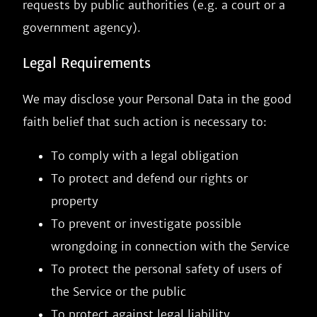
requests by public authorities (e.g. a court or a
government agency).
Legal Requirements
We may disclose your Personal Data in the good
faith belief that such action is necessary to:
To comply with a legal obligation
To protect and defend our rights or
property
To prevent or investigate possible
wrongdoing in connection with the Service
To protect the personal safety of users of
the Service or the public
To protect against legal liability