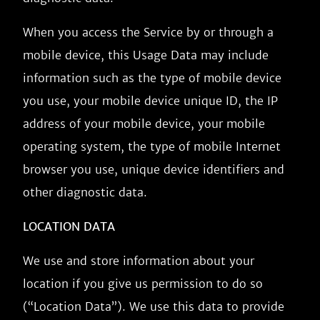
When you access the Service by or through a
mobile device, this Usage Data may include
information such as the type of mobile device
you use, your mobile device unique ID, the IP
address of your mobile device, your mobile
operating system, the type of mobile Internet
browser you use, unique device identifiers and
other diagnostic data.
LOCATION DATA
We use and store information about your
location if you give us permission to do so
(“Location Data”). We use this data to provide