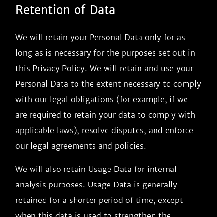
Retention of Data
We will retain your Personal Data only for as
long as is necessary for the purposes set out in
this Privacy Policy. We will retain and use your
Personal Data to the extent necessary to comply
with our legal obligations (for example, if we
are required to retain your data to comply with
applicable laws), resolve disputes, and enforce
our legal agreements and policies.
We will also retain Usage Data for internal
analysis purposes. Usage Data is generally
retained for a shorter period of time, except
when this data is used to strengthen the