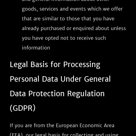
goods, services and events which we offer
that are similar to those that you have
already purchased or enquired about unless
you have opted not to receive such
information
Legal Basis for Processing
Personal Data Under General
Data Protection Regulation
(GDPR)
If you are from the European Economic Area
(EEA), our legal basis for collecting and using