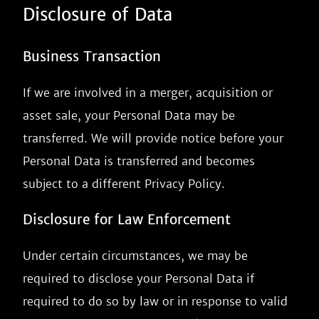
Disclosure of Data
Business Transaction
If we are involved in a merger, acquisition or
asset sale, your Personal Data may be
transferred. We will provide notice before your
Personal Data is transferred and becomes
subject to a different Privacy Policy.
Disclosure for Law Enforcement
Under certain circumstances, we may be
required to disclose your Personal Data if
required to do so by law or in response to valid