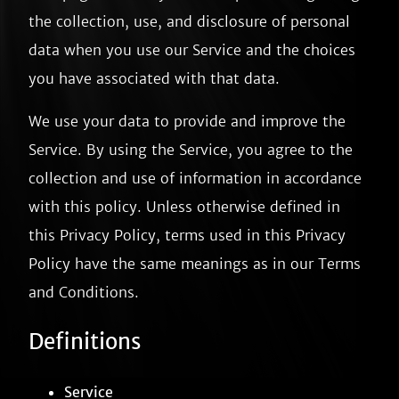
the collection, use, and disclosure of personal
data when you use our Service and the choices
you have associated with that data.
We use your data to provide and improve the
Service. By using the Service, you agree to the
collection and use of information in accordance
with this policy. Unless otherwise defined in
this Privacy Policy, terms used in this Privacy
Policy have the same meanings as in our Terms
and Conditions.
Definitions
Service