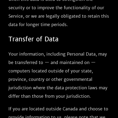
security or to improve the functionality of our
Service, or we are legally obligated to retain this
data for longer time periods.
Transfer of Data
Your information, including Personal Data, may
be transferred to — and maintained on —
computers located outside of your state,
province, country or other governmental
jurisdiction where the data protection laws may
differ than those from your jurisdiction.
If you are located outside Canada and choose to
provide information to us, please note that we