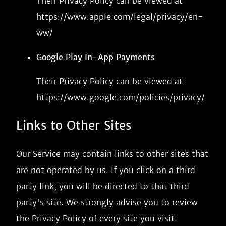
Their Privacy Policy can be viewed at
https://www.apple.com/legal/privacy/en-
ww/
Google Play In-App Payments
Their Privacy Policy can be viewed at
https://www.google.com/policies/privacy/
Links to Other Sites
Our Service may contain links to other sites that
are not operated by us. If you click on a third
party link, you will be directed to that third
party's site. We strongly advise you to review
the Privacy Policy of every site you visit.