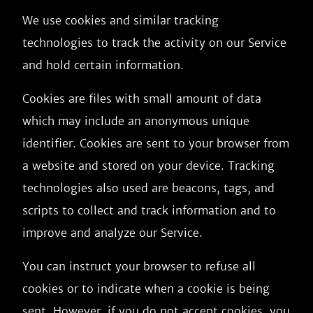
We use cookies and similar tracking
technologies to track the activity on our Service
and hold certain information.
Cookies are files with small amount of data
which may include an anonymous unique
identifier. Cookies are sent to your browser from
a website and stored on your device. Tracking
technologies also used are beacons, tags, and
scripts to collect and track information and to
improve and analyze our Service.
You can instruct your browser to refuse all
cookies or to indicate when a cookie is being
sent. However, if you do not accept cookies, you