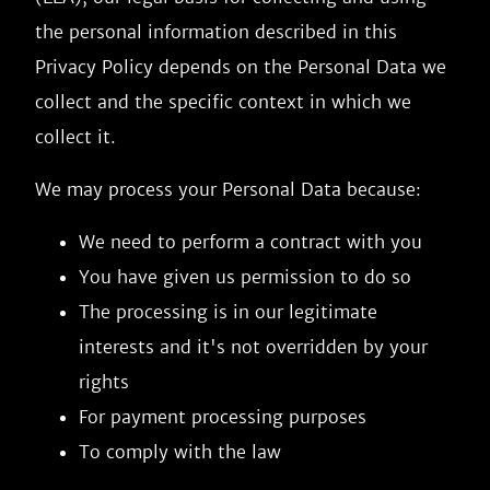
the personal information described in this
Privacy Policy depends on the Personal Data we
collect and the specific context in which we
collect it.
We may process your Personal Data because:
We need to perform a contract with you
You have given us permission to do so
The processing is in our legitimate
interests and it's not overridden by your
rights
For payment processing purposes
To comply with the law