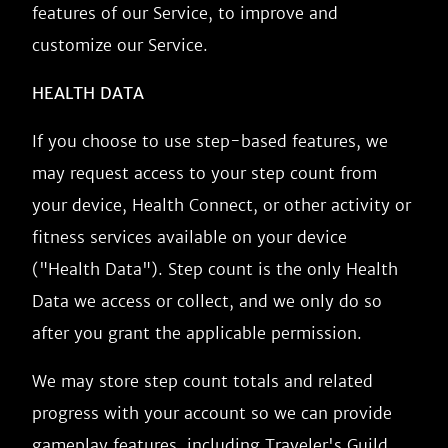
features of our Service, to improve and
customize our Service.
HEALTH DATA
If you choose to use step-based features, we
may request access to your step count from
your device, Health Connect, or other activity or
fitness services available on your device
("Health Data"). Step count is the only Health
Data we access or collect, and we only do so
after you grant the applicable permission.
We may store step count totals and related
progress with your account so we can provide
gameplay features, including Traveler's Guild