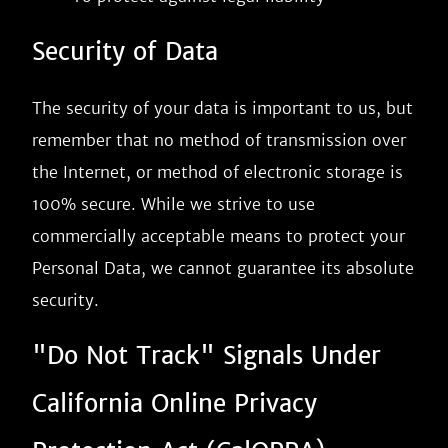
Security of Data
The security of your data is important to us, but
remember that no method of transmission over
the Internet, or method of electronic storage is
100% secure. While we strive to use
commercially acceptable means to protect your
Personal Data, we cannot guarantee its absolute
security.
"Do Not Track" Signals Under
California Online Privacy