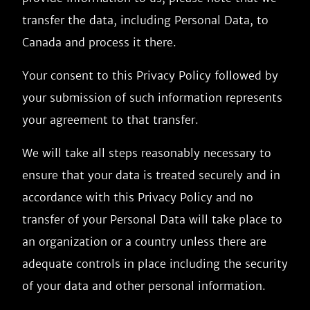
transfer the data, including Personal Data, to
Canada and process it there.
Your consent to this Privacy Policy followed by
your submission of such information represents
your agreement to that transfer.
We will take all steps reasonably necessary to
ensure that your data is treated securely and in
accordance with this Privacy Policy and no
transfer of your Personal Data will take place to
an organization or a country unless there are
adequate controls in place including the security
of your data and other personal information.