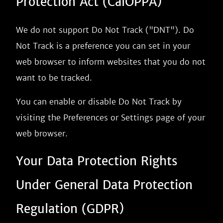
Protection Act (CalOPPA)
We do not support Do Not Track ("DNT"). Do
Not Track is a preference you can set in your
web browser to inform websites that you do not
want to be tracked.
You can enable or disable Do Not Track by
visiting the Preferences or Settings page of your
web browser.
Your Data Protection Rights
Under General Data Protection
Regulation (GDPR)