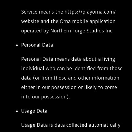
Service means the https://playorna.com/
website and the Orna mobile application
operated by Northern Forge Studios Inc
Personal Data
Personal Data means data about a living
individual who can be identified from those
data (or from those and other information
either in our possession or likely to come
into our possession).
Usage Data
Usage Data is data collected automatically