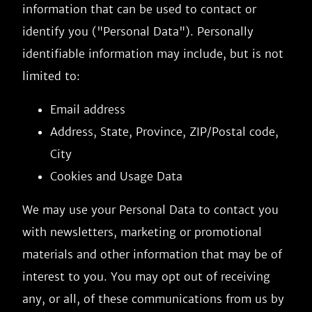
information that can be used to contact or
identify you ("Personal Data"). Personally
identifiable information may include, but is not
limited to:
Email address
Address, State, Province, ZIP/Postal code,
City
Cookies and Usage Data
We may use your Personal Data to contact you
with newsletters, marketing or promotional
materials and other information that may be of
interest to you. You may opt out of receiving
any, or all, of these communications from us by