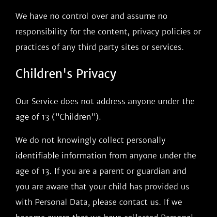
We have no control over and assume no
responsibility for the content, privacy policies or
practices of any third party sites or services.
Children's Privacy
Our Service does not address anyone under the
age of 13 ("Children").
We do not knowingly collect personally
identifiable information from anyone under the
age of 13. If you are a parent or guardian and
you are aware that your child has provided us
with Personal Data, please contact us. If we