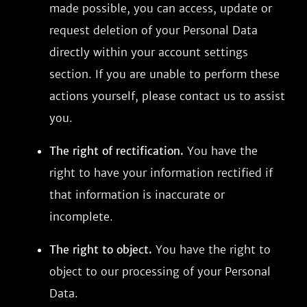
made possible, you can access, update or
request deletion of your Personal Data
directly within your account settings
section. If you are unable to perform these
actions yourself, please contact us to assist
you.
The right of rectification.
You have the
right to have your information rectified if
that information is inaccurate or
incomplete.
The right to object.
You have the right to
object to our processing of your Personal
Data.