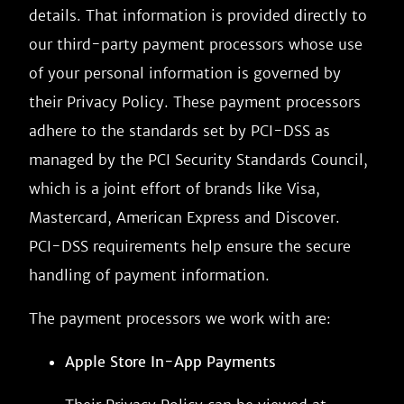
details. That information is provided directly to
our third-party payment processors whose use
of your personal information is governed by
their Privacy Policy. These payment processors
adhere to the standards set by PCI-DSS as
managed by the PCI Security Standards Council,
which is a joint effort of brands like Visa,
Mastercard, American Express and Discover.
PCI-DSS requirements help ensure the secure
handling of payment information.
The payment processors we work with are:
Apple Store In-App Payments