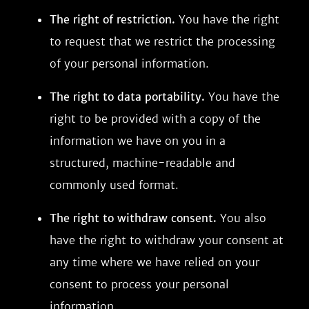
The right of restriction.
You have the right
to request that we restrict the processing
of your personal information.
The right to data portability.
You have the
right to be provided with a copy of the
information we have on you in a
structured, machine-readable and
commonly used format.
The right to withdraw consent.
You also
have the right to withdraw your consent at
any time where we have relied on your
consent to process your personal
information.