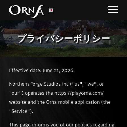
プライバシーポリシー
Effective date: June 21, 2026
Northern Forge Studios Inc ("us", "we", or
"our") operates the https://playorna.com/
website and the Orna mobile application (the
"Service").
This page informs you of our policies regarding