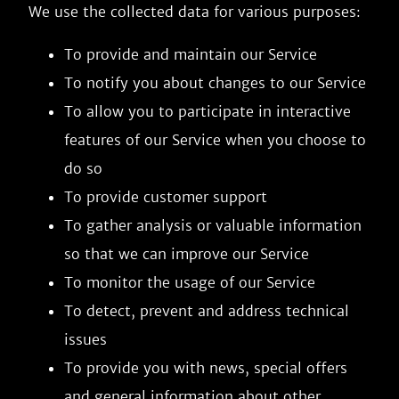
We use the collected data for various purposes:
To provide and maintain our Service
To notify you about changes to our Service
To allow you to participate in interactive
features of our Service when you choose to
do so
To provide customer support
To gather analysis or valuable information
so that we can improve our Service
To monitor the usage of our Service
To detect, prevent and address technical
issues
To provide you with news, special offers
and general information about other