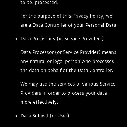
to be, processed.
For the purpose of this Privacy Policy, we
are a Data Controller of your Personal Data.
Data Processors (or Service Providers)
Data Processor (or Service Provider) means
any natural or legal person who processes
the data on behalf of the Data Controller.
We may use the services of various Service
Providers in order to process your data
more effectively.
Data Subject (or User)