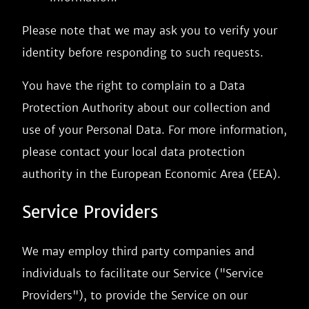
Please note that we may ask you to verify your
identity before responding to such requests.
You have the right to complain to a Data
Protection Authority about our collection and
use of your Personal Data. For more information,
please contact your local data protection
authority in the European Economic Area (EEA).
Service Providers
We may employ third party companies and
individuals to facilitate our Service ("Service
Providers"), to provide the Service on our