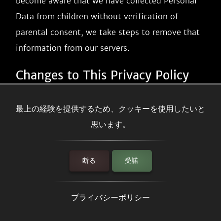
become aware that we have collected Personal
Data from children without verification of
parental consent, we take steps to remove that
information from our servers.
Changes to This Privacy Policy
We may update our Privacy Policy from time to
最上の経験を提供するため、クッキーを使用したいと
time. We will notify you of any changes by
思います。
posting the new Privacy Policy on this page.
We will let you know via email and/or a
断る
受諾
prominent notice on our Service, prior to the
change becoming effective and update the
プライバシーポリシー
"effective date" at the top of this Privacy