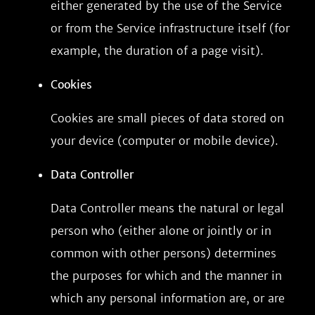
either generated by the use of the Service
or from the Service infrastructure itself (for
example, the duration of a page visit).
Cookies
Cookies are small pieces of data stored on
your device (computer or mobile device).
Data Controller
Data Controller means the natural or legal
person who (either alone or jointly or in
common with other persons) determines
the purposes for which and the manner in
which any personal information are, or are