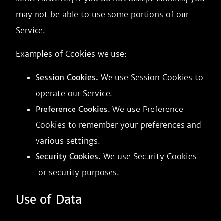
may not be able to use some portions of our
Service.
Examples of Cookies we use:
Session Cookies.
We use Session Cookies to
operate our Service.
Preference Cookies.
We use Preference
Cookies to remember your preferences and
various settings.
Security Cookies.
We use Security Cookies
for security purposes.
Use of Data