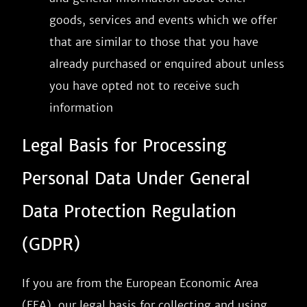
goods, services and events which we offer
that are similar to those that you have
already purchased or enquired about unless
you have opted not to receive such
information
Legal Basis for Processing
Personal Data Under General
Data Protection Regulation
(GDPR)
If you are from the European Economic Area
(EEA), our legal basis for collecting and using