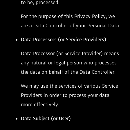
to be, processed.
For the purpose of this Privacy Policy, we
are a Data Controller of your Personal Data.
Data Processors (or Service Providers)
Data Processor (or Service Provider) means
any natural or legal person who processes
the data on behalf of the Data Controller.
We may use the services of various Service
Providers in order to process your data
more effectively.
Data Subject (or User)