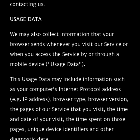
contacting us.
USAGE DATA
We may also collect information that your
browser sends whenever you visit our Service or
when you access the Service by or through a
mobile device ("Usage Data").
This Usage Data may include information such
as your computer's Internet Protocol address
(e.g. IP address), browser type, browser version,
the pages of our Service that you visit, the time
and date of your visit, the time spent on those
pages, unique device identifiers and other
diagnostic data.