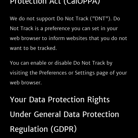
Protection Act (CalOPPA)
We do not support Do Not Track ("DNT"). Do
Not Track is a preference you can set in your
web browser to inform websites that you do not
want to be tracked.
You can enable or disable Do Not Track by
visiting the Preferences or Settings page of your
web browser.
Your Data Protection Rights
Under General Data Protection
Regulation (GDPR)