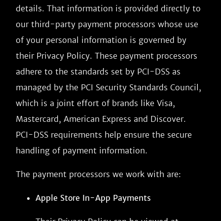
details. That information is provided directly to
our third-party payment processors whose use
of your personal information is governed by
their Privacy Policy. These payment processors
adhere to the standards set by PCI-DSS as
managed by the PCI Security Standards Council,
which is a joint effort of brands like Visa,
Mastercard, American Express and Discover.
PCI-DSS requirements help ensure the secure
handling of payment information.
The payment processors we work with are:
Apple Store In-App Payments