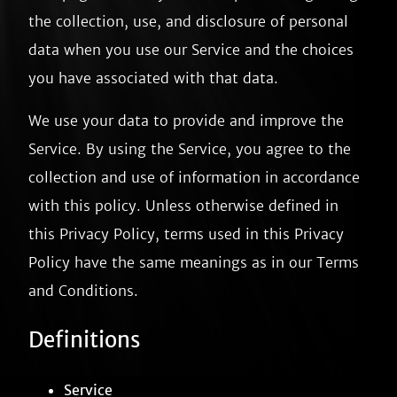
the collection, use, and disclosure of personal
data when you use our Service and the choices
you have associated with that data.
We use your data to provide and improve the
Service. By using the Service, you agree to the
collection and use of information in accordance
with this policy. Unless otherwise defined in
this Privacy Policy, terms used in this Privacy
Policy have the same meanings as in our Terms
and Conditions.
Definitions
Service