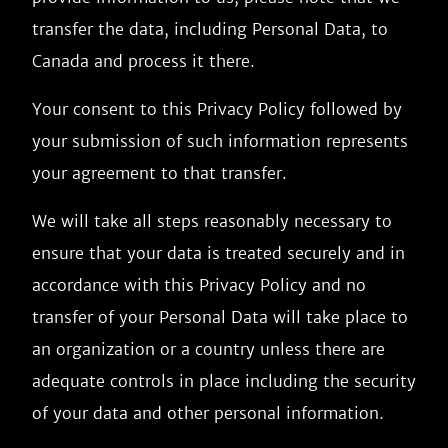
transfer the data, including Personal Data, to
Canada and process it there.
Your consent to this Privacy Policy followed by
your submission of such information represents
your agreement to that transfer.
We will take all steps reasonably necessary to
ensure that your data is treated securely and in
accordance with this Privacy Policy and no
transfer of your Personal Data will take place to
an organization or a country unless there are
adequate controls in place including the security
of your data and other personal information.