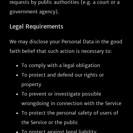
requests by public authorities (e.g. a court or a
government agency).
Legal Requirements
We may disclose your Personal Data in the good
faith belief that such action is necessary to:
To comply with a legal obligation
To protect and defend our rights or
property
To prevent or investigate possible
wrongdoing in connection with the Service
To protect the personal safety of users of
the Service or the public
To protect against legal liability