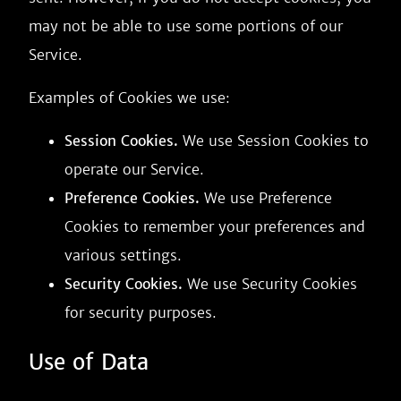
may not be able to use some portions of our
Service.
Examples of Cookies we use:
Session Cookies.
We use Session Cookies to
operate our Service.
Preference Cookies.
We use Preference
Cookies to remember your preferences and
various settings.
Security Cookies.
We use Security Cookies
for security purposes.
Use of Data