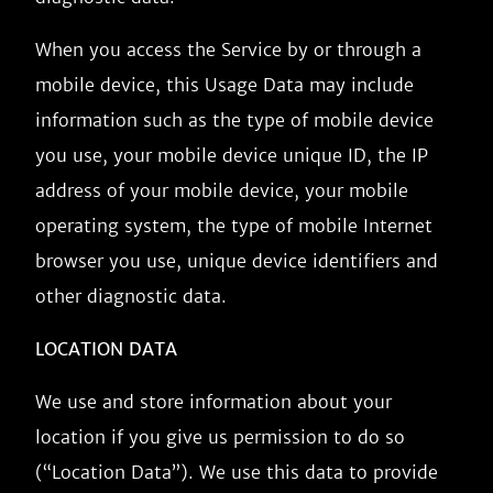
When you access the Service by or through a
mobile device, this Usage Data may include
information such as the type of mobile device
you use, your mobile device unique ID, the IP
address of your mobile device, your mobile
operating system, the type of mobile Internet
browser you use, unique device identifiers and
other diagnostic data.
LOCATION DATA
We use and store information about your
location if you give us permission to do so
(“Location Data”). We use this data to provide