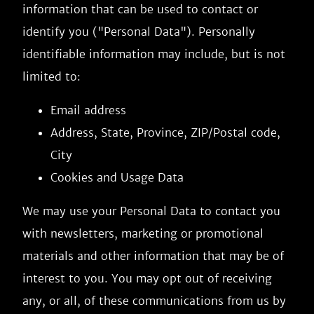
information that can be used to contact or
identify you ("Personal Data"). Personally
identifiable information may include, but is not
limited to:
Email address
Address, State, Province, ZIP/Postal code,
City
Cookies and Usage Data
We may use your Personal Data to contact you
with newsletters, marketing or promotional
materials and other information that may be of
interest to you. You may opt out of receiving
any, or all, of these communications from us by