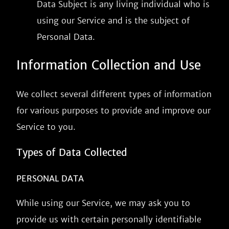
Data Subject is any living individual who is
using our Service and is the subject of
Personal Data.
Information Collection and Use
We collect several different types of information
for various purposes to provide and improve our
Service to you.
Types of Data Collected
PERSONAL DATA
While using our Service, we may ask you to
provide us with certain personally identifiable