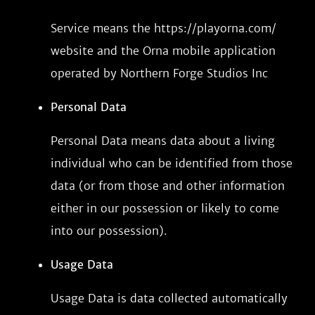
Service means the https://playorna.com/
website and the Orna mobile application
operated by Northern Forge Studios Inc
Personal Data
Personal Data means data about a living
individual who can be identified from those
data (or from those and other information
either in our possession or likely to come
into our possession).
Usage Data
Usage Data is data collected automatically