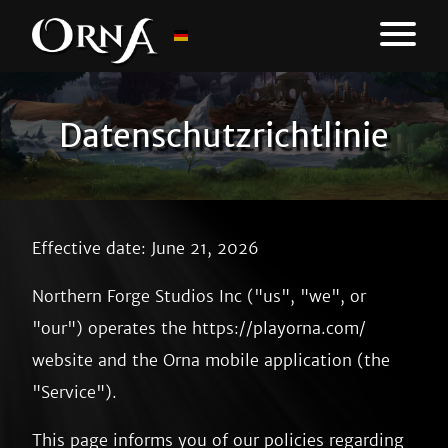
Datenschutzrichtlinie
Effective date: June 21, 2026
Northern Forge Studios Inc ("us", "we", or
"our") operates the https://playorna.com/
website and the Orna mobile application (the
"Service").
This page informs you of our policies regarding