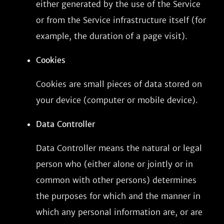
either generated by the use of the Service
or from the Service infrastructure itself (for
example, the duration of a page visit).
Cookies
Cookies are small pieces of data stored on
your device (computer or mobile device).
Data Controller
Data Controller means the natural or legal
person who (either alone or jointly or in
common with other persons) determines
the purposes for which and the manner in
which any personal information are, or are