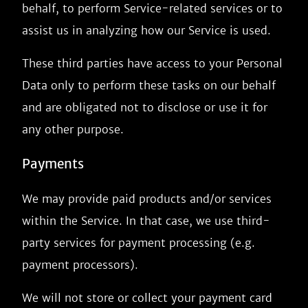
behalf, to perform Service-related services or to
assist us in analyzing how our Service is used.
These third parties have access to your Personal
Data only to perform these tasks on our behalf
and are obligated not to disclose or use it for
any other purpose.
Payments
We may provide paid products and/or services
within the Service. In that case, we use third-
party services for payment processing (e.g.
payment processors).
We will not store or collect your payment card