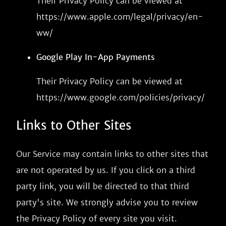
Their Privacy Policy can be viewed at
https://www.apple.com/legal/privacy/en-
ww/
Google Play In-App Payments
Their Privacy Policy can be viewed at
https://www.google.com/policies/privacy/
Links to Other Sites
Our Service may contain links to other sites that
are not operated by us. If you click on a third
party link, you will be directed to that third
party's site. We strongly advise you to review
the Privacy Policy of every site you visit.