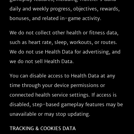
daily and weekly progress, objectives, rewards,
bonuses, and related in-game activity.
We do not collect other health or fitness data,
such as heart rate, sleep, workouts, or routes.
We do not use Health Data for advertising, and
we do not sell Health Data.
You can disable access to Health Data at any
time through your device permissions or
connected health service settings. If access is
disabled, step-based gameplay features may be
unavailable or may stop updating.
TRACKING & COOKIES DATA