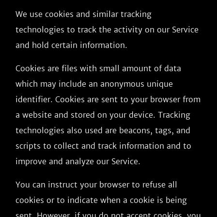
We use cookies and similar tracking
technologies to track the activity on our Service
and hold certain information.
Cookies are files with small amount of data
which may include an anonymous unique
identifier. Cookies are sent to your browser from
a website and stored on your device. Tracking
technologies also used are beacons, tags, and
scripts to collect and track information and to
improve and analyze our Service.
You can instruct your browser to refuse all
cookies or to indicate when a cookie is being
sent. However, if you do not accept cookies, you