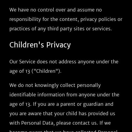
We have no control over and assume no
responsibility for the content, privacy policies or
practices of any third party sites or services.
Children's Privacy
Our Service does not address anyone under the
age of 13 ("Children").
We do not knowingly collect personally
identifiable information from anyone under the
age of 13. If you are a parent or guardian and
you are aware that your child has provided us
with Personal Data, please contact us. If we