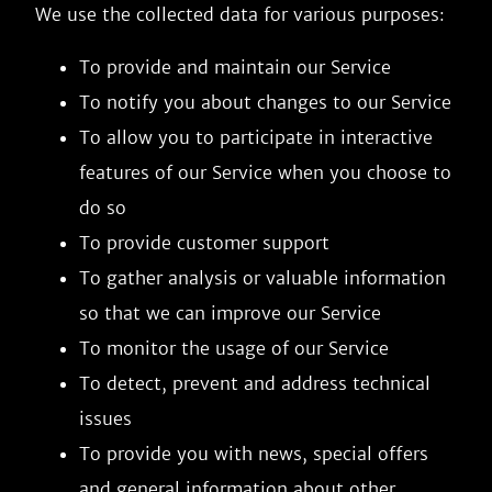
We use the collected data for various purposes:
To provide and maintain our Service
To notify you about changes to our Service
To allow you to participate in interactive
features of our Service when you choose to
do so
To provide customer support
To gather analysis or valuable information
so that we can improve our Service
To monitor the usage of our Service
To detect, prevent and address technical
issues
To provide you with news, special offers
and general information about other