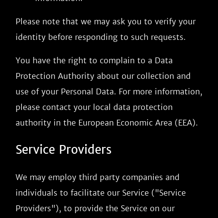
Please note that we may ask you to verify your
identity before responding to such requests.
You have the right to complain to a Data
Protection Authority about our collection and
use of your Personal Data. For more information,
please contact your local data protection
authority in the European Economic Area (EEA).
Service Providers
We may employ third party companies and
individuals to facilitate our Service ("Service
Providers"), to provide the Service on our