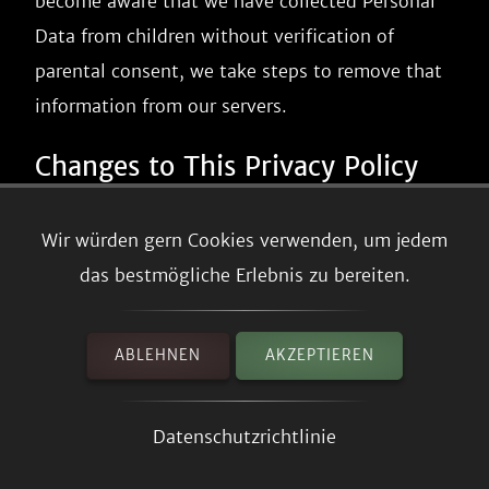
become aware that we have collected Personal
Data from children without verification of
parental consent, we take steps to remove that
information from our servers.
Changes to This Privacy Policy
We may update our Privacy Policy from time to
Wir würden gern Cookies verwenden, um jedem
time. We will notify you of any changes by
das bestmögliche Erlebnis zu bereiten.
posting the new Privacy Policy on this page.
We will let you know via email and/or a
ABLEHNEN
AKZEPTIEREN
prominent notice on our Service, prior to the
change becoming effective and update the
Datenschutzrichtlinie
"effective date" at the top of this Privacy