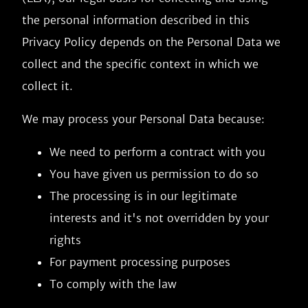
the personal information described in this
Privacy Policy depends on the Personal Data we
collect and the specific context in which we
collect it.
We may process your Personal Data because:
We need to perform a contract with you
You have given us permission to do so
The processing is in our legitimate
interests and it's not overridden by your
rights
For payment processing purposes
To comply with the law