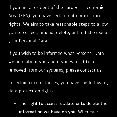
If you are a resident of the European Economic
Area (EEA), you have certain data protection
rights. We aim to take reasonable steps to allow
you to correct, amend, delete, or limit the use of
your Personal Data.
If you wish to be informed what Personal Data
we hold about you and if you want it to be
removed from our systems, please contact us.
In certain circumstances, you have the following
data protection rights:
The right to access, update or to delete the
information we have on you.
Whenever