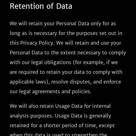
Retention of Data
We will retain your Personal Data only for as
long as is necessary for the purposes set out in
this Privacy Policy. We will retain and use your
Personal Data to the extent necessary to comply
with our legal obligations (for example, if we
are required to retain your data to comply with
applicable laws), resolve disputes, and enforce
our legal agreements and policies.
We will also retain Usage Data for internal
analysis purposes. Usage Data is generally
retained for a shorter period of time, except
when this data is used to strengthen the