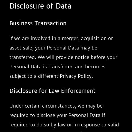
Disclosure of Data
Business Transaction
If we are involved in a merger, acquisition or
asset sale, your Personal Data may be
transferred. We will provide notice before your
Personal Data is transferred and becomes
subject to a different Privacy Policy.
Disclosure for Law Enforcement
Under certain circumstances, we may be
required to disclose your Personal Data if
required to do so by law or in response to valid