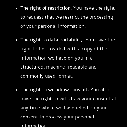
The right of restriction.
You have the right
to request that we restrict the processing
of your personal information.
The right to data portability.
You have the
right to be provided with a copy of the
information we have on you in a
structured, machine-readable and
commonly used format.
The right to withdraw consent.
You also
have the right to withdraw your consent at
any time where we have relied on your
consent to process your personal
information.