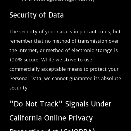
Security of Data
The security of your data is important to us, but
remember that no method of transmission over
the Internet, or method of electronic storage is
100% secure. While we strive to use
commercially acceptable means to protect your
Personal Data, we cannot guarantee its absolute
security.
"Do Not Track" Signals Under
California Online Privacy