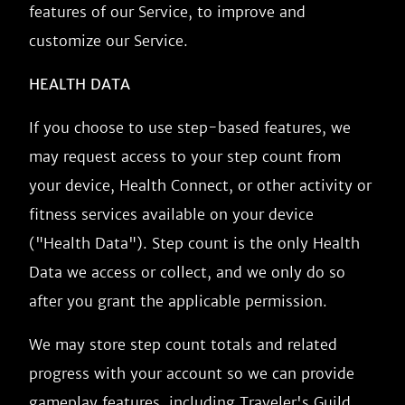
features of our Service, to improve and
customize our Service.
HEALTH DATA
If you choose to use step-based features, we
may request access to your step count from
your device, Health Connect, or other activity or
fitness services available on your device
("Health Data"). Step count is the only Health
Data we access or collect, and we only do so
after you grant the applicable permission.
We may store step count totals and related
progress with your account so we can provide
gameplay features, including Traveler's Guild