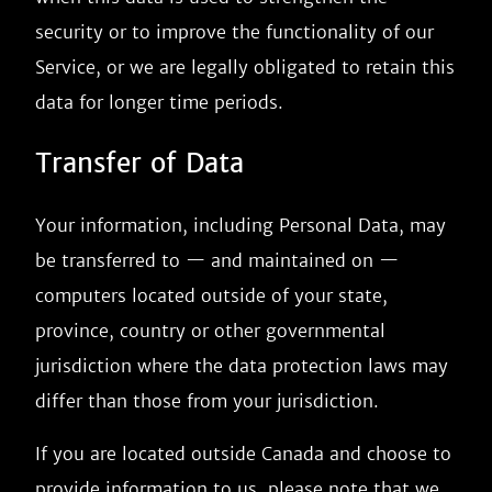
security or to improve the functionality of our
Service, or we are legally obligated to retain this
data for longer time periods.
Transfer of Data
Your information, including Personal Data, may
be transferred to — and maintained on —
computers located outside of your state,
province, country or other governmental
jurisdiction where the data protection laws may
differ than those from your jurisdiction.
If you are located outside Canada and choose to
provide information to us, please note that we