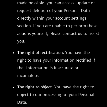
made possible, you can access, update or
request deletion of your Personal Data
directly within your account settings
section. If you are unable to perform these
actions yourself, please contact us to assist
you.
The right of rectification.
You have the
right to have your information rectified if
that information is inaccurate or
incomplete.
The right to object.
You have the right to
object to our processing of your Personal
Data.