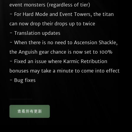
event monsters (regardless of tier)

- For Hard Mode and Event Towers, the titan 
can now drop their drops up to twice

- Translation updates

- When there is no need to Ascension Shackle, 
the Anguish gear chance is now set to 100%

- Fixed an issue where Karmic Retribution 
bonuses may take a minute to come into effect

查看所有更新