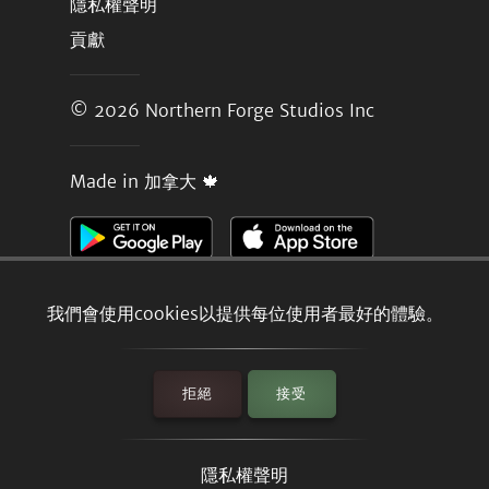
隱私權聲明
貢獻
© 2026
Northern Forge Studios Inc
Made in 加拿大 🍁
我們會使用cookies以提供每位使用者最好的體驗。
拒絕
接受
隱私權聲明