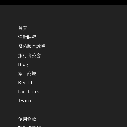
首頁
活動時程
發佈版本說明
旅行者公會
Blog
線上商城
Reddit
Facebook
Twitter
使用條款