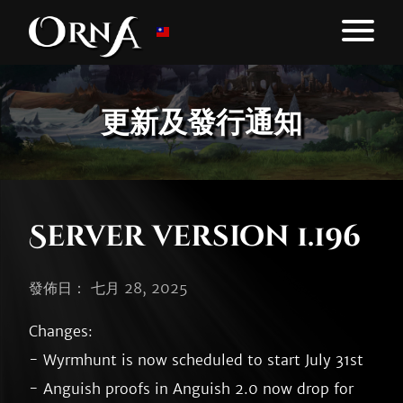
更新及發行通知
Server version 1.196
發佈日： 七月 28, 2025
Changes:

- Wyrmhunt is now scheduled to start July 31st

- Anguish proofs in Anguish 2.0 now drop for 