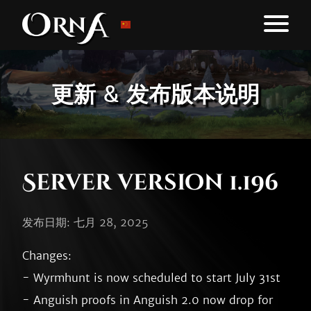
更新 & 发布版本说明
Server version 1.196
发布日期: 七月 28, 2025
Changes:

- Wyrmhunt is now scheduled to start July 31st

- Anguish proofs in Anguish 2.0 now drop for 