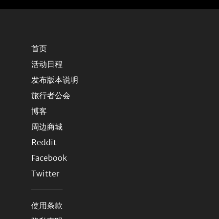
首页
活动日程
发布版本说明
旅行者公会
博客
周边商城
Reddit
Facebook
Twitter
使用条款