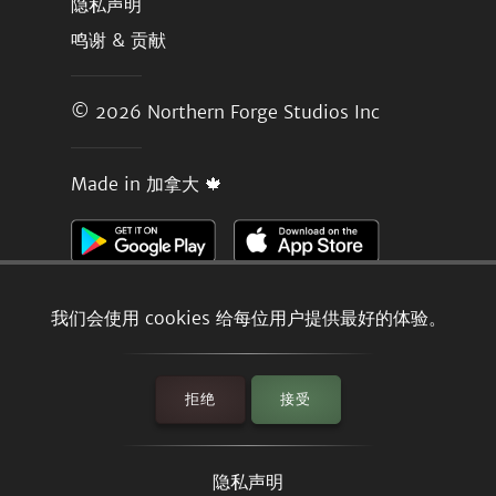
隐私声明
鸣谢 & 贡献
© 2026
Northern Forge Studios Inc
Made in 加拿大 🍁
我们会使用 cookies 给每位用户提供最好的体验。
拒绝
接受
隐私声明