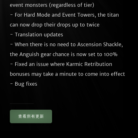
event monsters (regardless of tier)

- For Hard Mode and Event Towers, the titan 
can now drop their drops up to twice

- Translation updates

- When there is no need to Ascension Shackle, 
the Anguish gear chance is now set to 100%

- Fixed an issue where Karmic Retribution 
bonuses may take a minute to come into effect

查看所有更新