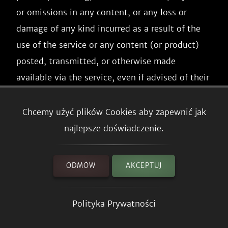
or omissions in any content, or any loss or 
damage of any kind incurred as a result of the 
use of the service or any content (or product) 
posted, transmitted, or otherwise made 
available via the service, even if advised of their 
possibility. Because some states or jurisdictions 
do not allow the exclusion or the limitation of 
Chcemy użyć plików Cookies aby zapewnić jak
liability for consequential or incidental 
najlepsze doświadczenie.
damages, in such states or jurisdictions, our 
liability shall be limited to the maximum extent 
ODMÓW
AKCEPTUJ
permitted by law.

Polityka Prywatności