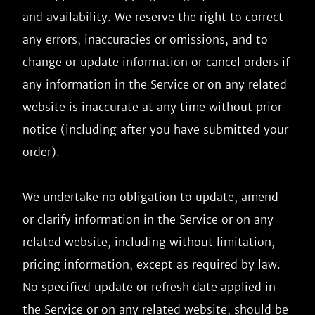
and availability. We reserve the right to correct 
any errors, inaccuracies or omissions, and to 
change or update information or cancel orders if 
any information in the Service or on any related 
website is inaccurate at any time without prior 
notice (including after you have submitted your 
order).

We undertake no obligation to update, amend 
or clarify information in the Service or on any 
related website, including without limitation, 
pricing information, except as required by law. 
No specified update or refresh date applied in 
the Service or on any related website, should be 