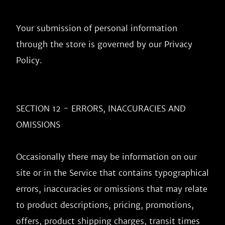
Privacy 
Policy
.

SECTION 12 - ERRORS, INACCURACIES AND 
OMISSIONS

Occasionally there may be information on our 
site or in the Service that contains typographical 
errors, inaccuracies or omissions that may relate 
to product descriptions, pricing, promotions, 
offers, product shipping charges, transit times 