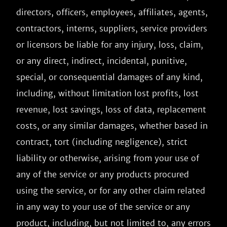
directors, officers, employees, affiliates, agents, 
contractors, interns, suppliers, service providers 
or licensors be liable for any injury, loss, claim, 
or any direct, indirect, incidental, punitive, 
special, or consequential damages of any kind, 
including, without limitation lost profits, lost 
revenue, lost savings, loss of data, replacement 
costs, or any similar damages, whether based in 
contract, tort (including negligence), strict 
liability or otherwise, arising from your use of 
any of the service or any products procured 
using the service, or for any other claim related 
in any way to your use of the service or any 
product, including, but not limited to, any errors 