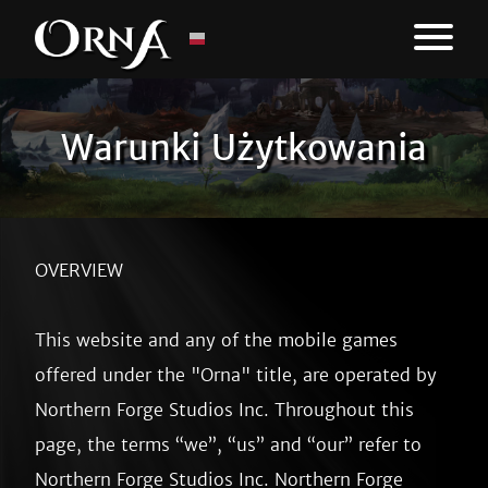
Warunki Użytkowania
OVERVIEW

This website and any of the mobile games offered under the "Orna" title, are operated by Northern Forge Studios Inc. Throughout this page, the terms “we”, “us” and “our” refer to Northern Forge Studios Inc. Northern Forge Studios Inc offers this website, games, including all information, tools and services available from this site to you, the user, conditioned upon your acceptance of all terms, conditions, policies and notices stated here.

By visiting our site, playing our games, and/or purchasing something offered within, you engage in our “Service” and agree to be bound by the following terms and conditions (“Terms of Use”, “Terms”), including those additional terms and conditions and policies referenced herein and/or available by hyperlink. These Terms of Use apply to all users of the site or games, including without limitation users who are browsers, vendors, customers, merchants, and/ or contributors of content.

Please read these Terms of Use carefully before accessing or using our Service. By accessing or using any part of this site or our games, you agree to be bound by these Terms of Use. If you do not agree to all the terms and conditions of this agreement, then you may not access the website or use any services. If these Terms of Use are considered an offer, acceptance is expressly limited to these Terms of Use.

Any new features or tools which are added to our Services or games shall also be subject to the Terms of Use. You can review the most current version of the Terms of Use at any time on this page. We reserve the right to update, change or replace any part of these Terms of Use by posting updates and/or changes to our website. It is your responsibility to check this page periodically for changes. Your continued use of or access of the Service following the posting of any changes constitutes acceptance of those changes.


SECTION 1 - ONLINE TERMS

By agreeing to these Terms of Use, you represent that you are at least the age of majority in your state or province of residence, or that you are the age of majority in your state or province of residence and you have given us your consent to allow any of your minor dependents to use this site.

These Terms of Use are offered in English only and are enforceable regardless of your native language.

You may not use our products for any illegal or unauthorized purpose nor may you, in the use of the Service, violate any laws in your jurisdiction (including but not limited to copyright laws).

You must not transmit any worms or viruses or any code of a destructive nature.

A breach or violation of any of the Terms will result in an immediate termination of your Services.


SECTION 2 - GENERAL CONDITIONS

We reserve the right to refuse service to anyone for any reason at any time.

You agree not to reproduce, duplicate, copy, unarchive, sell, resell or exploit any portion of the Service, use of the Service, or access to the Service or any contact on the website through which the service is provided, without express written permission by us.

The headings used in this agreement are included for convenience only and will not limit or otherwise affect these Terms.


SECTION 3 - ACCURACY, COMPLETENESS AND TIMELINESS OF INFORMATION

We are not responsible if information made available on this site is not accurate, complete or current. The material on this site is provided for general information only and should not be relied upon or used as the sole basis for making decisions without consulting primary, more accurate, more complete or more timely sources of information. Any reliance on the material on this site is at your own risk.

This site may contain certain historical information. Historical information, necessarily, is not current and is provided for your reference only. We reserve the right to modify the contents of this site at any time, but we have no obligation to update any information on our site. You agree that it is your responsibility to monitor changes to our site.


SECTION 4 - MODIFICATIONS TO THE SERVICE AND PRICES

Prices for our products are subject to change without notice.

We reserve the right at any time to modify or discontinue the Service (or any part or content thereof) without notice at any time.

We shall not be liable to you or to any third-party for any modification, price change, suspension or discontinuance of the Service.


SECTION 5 - PRODUCTS OR SERVICES

Certain products or services may be available exclusively online through our games or website. These products or services may have limited availability and are nonrefundable.

Our service offers the purchasing of "Sprite packs" among other aesthetic purchasable options. Purchasing these options from within our service grants the purchaser the ability to use our artwork within our service to change the appearance of some parts of our service. Purchasing these items does not grant permission to use, or grant ownership of, the artwork therein. To maintain visual consistency and to improve the overrall aesthetics of our products and services, we may need to make adjustments or improvements to the artwork itself. 

We have made every effort to display as accurately as possible the colors and images of our products that appear at the store. We cannot guarantee that your computer monitor's display of any color will be accurate.

We reserve the right, but are not obligated, to limit the sales of our products or Services to any person, geographic region or jurisdiction. We may exercise this right on a case-by-case basis. We reserve the right to limit the quantities of any products or services that we offer. All descriptions of products or product pricing are subject to change at anytime without notice, at the sole discretion of us. We reserve the right to discontinue any product at any time.

We do not warrant that the quality of any products, services, information, or other material purchased or obtained by you will meet your expectations, or that any errors in the Service will be corrected.


SECTION 6 - SAFETY

We are not liable for any accident, injury, hazard, or criminal or otherwise illegal activity that occurs while playing using this product. It is your responsibility to practice appropriate levels of safety for yourself and your surroundings.

We are not liable, nor can insure or repay any damages that may occur through usage of the product.

Usage of this product while operating a vehicle is strongly discouraged - please promote the safety of others.


SECTION 7 - FAIR PLAY

We reserve the right to refuse service at any time to anyone suspected of illegitimate usage of the product, inclusive, but not limited to:

 • Using location tampering software or emulators to "spoof" their location (Orna: The GPS RPG only)
 • Using third-party software to interface with the product for the purpose of automation
 • Sharing a character or user account with other individuals
 • Participating in the buying or selling of in-game entities outside of the Service
 • Contributing to or performing the development of tools made to automate use of the Service
 • Encouraging, promoting, enticing, or causing others to breach the Terms listed on this page 

We reserve the right to refuse service to anyone determined by us to be participating in what is deemed unfair play, but may not be listed above.


SECTION 8 - PLAYER RECRUITMENT

We offer a player referral program (as may be labelled "Unfelled Recruitment") that offers in-game rewards to players who successfully invite others to the game.

We reserve the right to refuse service at any time to anyone suspected of attempts to exploit this program by engaging, but not limited to, the following activities:

 • Attempting to refer themselves to the game, by use of temporary player account
 • Attempting to engage in invite trading (using each other's referral codes in succession) with others
 • Other ways to exploit the program without inviting solely legitimate players

 
SECTION 9 - THIRD-PARTY LINKS

Certain content, products and services available via our Service may include materials from third-parties.

Third-party links on this site may direct you to third-party websites that are not affiliated with us. We are not responsible for examining or evaluating the content or accuracy and we do not warrant and will not have any liability or responsibility for any third-party materials or websites, or for any other materials, products, or services of third-parties.

We are not liable for any harm or damages related to the purchase or use of goods, services, resources, content, or any other transactions made in connection with any third-party websites. Please review carefully the third-party's policies and practices and make sure you understand them before you engage in any transaction. Complaints, claims, concerns, or questions regarding third-party products should be directed to the third-party.


SECTION 10 - USER COMMENTS, FEEDBACK AND OTHER SUBMISSIONS

If, at our request, you send certain specific submissions (for example contest entries) or without a request from us you send creative ideas, suggestions, proposals, plans, or other materials, whether online, by email, by postal mail, or otherwise (collectively, 'comments'), you agree that we may, at any time, without restriction, edit, copy, publish, distribute, translate and otherwise use in any medium any comments that you forward to us. We are and shall be under no obligation (1) to maintain any comments in confidence; (2) to pay compensation for any comments; or (3) to respond to any comments.

We may, but have no obligation to, monitor, edit or remove content that we determine in our sole discretion are unlawful, offensive, threatening, libelous, defamatory, pornographic, obscene or otherwise objectionable or violates any party's intellectual property or these Terms of Use.

You agree that your comments will not violate any right of any third-party, including copyright, trademark