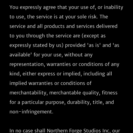
You expressly agree that your use of, or inability 
to use, the service is at your sole risk. The 
service and all products and services delivered 
to you through the service are (except as 
expressly stated by us) provided 'as is' and 'as 
available' for your use, without any 
representation, warranties or conditions of any 
kind, either express or implied, including all 
implied warranties or conditions of 
merchantability, merchantable quality, fitness 
for a particular purpose, durability, title, and 
non-infringement.

In no case shall Northern Forge Studios Inc, our 