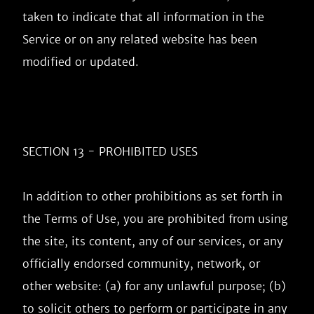
taken to indicate that all information in the 
Service or on any related website has been 
modified or updated.

SECTION 13 - PROHIBITED USES

In addition to other prohibitions as set forth in 
the Terms of Use, you are prohibited from using 
the site, its content, any of our services, or any 
officially endorsed community, network, or 
other website: (a) for any unlawful purpose; (b) 
to solicit others to perform or participate in any 