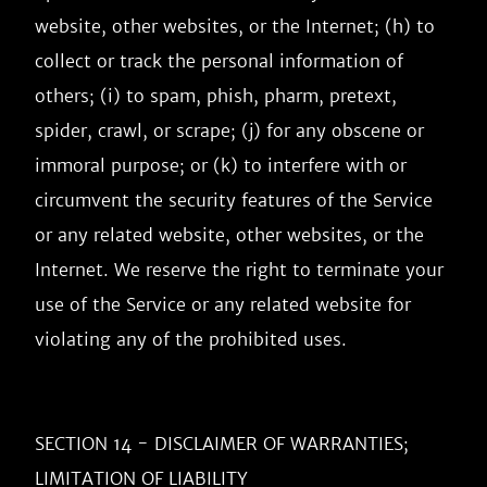
website, other websites, or the Internet; (h) to 
collect or track the personal information of 
others; (i) to spam, phish, pharm, pretext, 
spider, crawl, or scrape; (j) for any obscene or 
immoral purpose; or (k) to interfere with or 
circumvent the security features of the Service 
or any related website, other websites, or the 
Internet. We reserve the right to terminate your 
use of the Service or any related website for 
violating any of the prohibited uses.

SECTION 14 - DISCLAIMER OF WARRANTIES; 
LIMITATION OF LIABILITY
