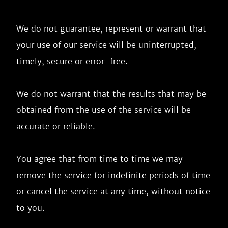
We do not guarantee, represent or warrant that 
your use of our service will be uninterrupted, 
timely, secure or error-free.

We do not warrant that the results that may be 
obtained from the use of the service will be 
accurate or reliable.

You agree that from time to time we may 
remove the service for indefinite periods of time 
or cancel the service at any time, without notice 
to you.
