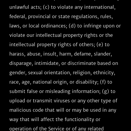
unlawful acts; (c) to violate any international, 
federal, provincial or state regulations, rules, 
laws, or local ordinances; (d) to infringe upon or 
violate our intellectual property rights or the 
intellectual property rights of others; (e) to 
harass, abuse, insult, harm, defame, slander, 
disparage, intimidate, or discriminate based on 
gender, sexual orientation, religion, ethnicity, 
race, age, national origin, or disability; (f) to 
submit false or misleading information; (g) to 
upload or transmit viruses or any other type of 
malicious code that will or may be used in any 
way that will affect the functionality or 
operation of the Service or of any related 